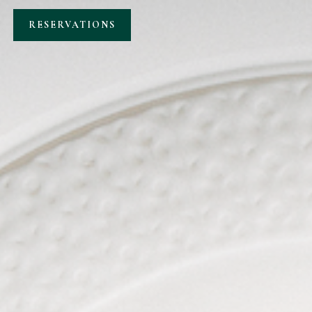
RESERVATIONS