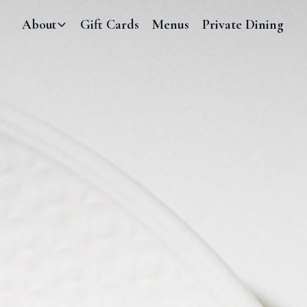
About
Gift Cards
Menus
Private Dining