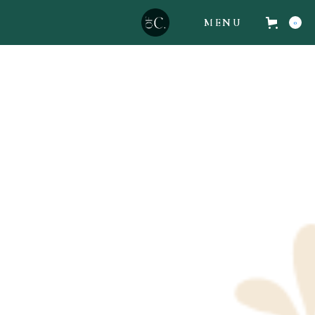
MENU
0